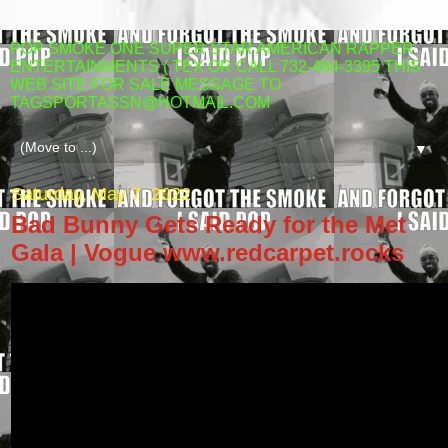
POP SMOKE ONE SUPER STAR AMERICAN RAPPER
ENTERTAINMENTS ( TEX OR CALL 732-484-3395 THIS
WEB SITE FOR SALE MESSAGE TO
TAGSPORTASSN@HOTMAIL.COM
▼
Saturday, May 7, 2022
Bad Bunny Gets Ready for the Met
Gala | Vogue www.redcarpet.rocks