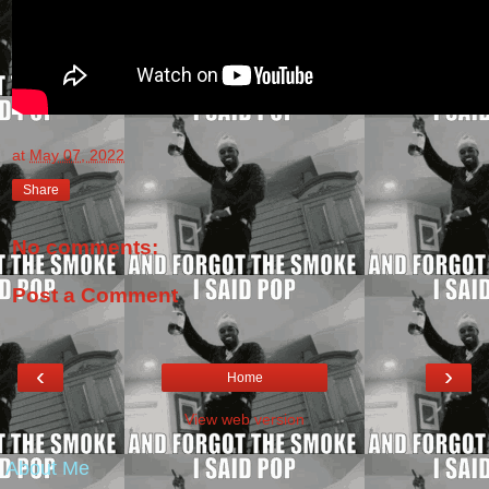
at
May 07, 2022
Share
No comments:
Post a Comment
‹
›
Home
View web version
About Me